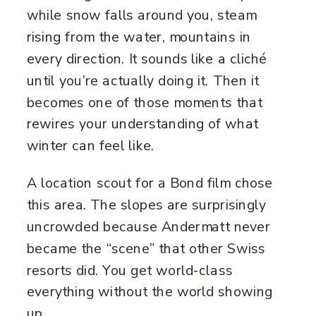
while snow falls around you, steam
rising from the water, mountains in
every direction. It sounds like a cliché
until you’re actually doing it. Then it
becomes one of those moments that
rewires your understanding of what
winter can feel like.
A location scout for a Bond film chose
this area. The slopes are surprisingly
uncrowded because Andermatt never
became the “scene” that other Swiss
resorts did. You get world-class
everything without the world showing
up.