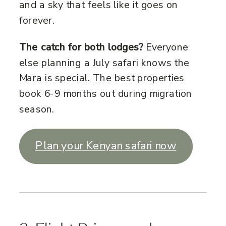
and a sky that feels like it goes on
forever.
The catch for both lodges?
Everyone
else planning a July safari knows the
Mara is special. The best properties
book 6-9 months out during migration
season.
Plan your Kenyan safari now