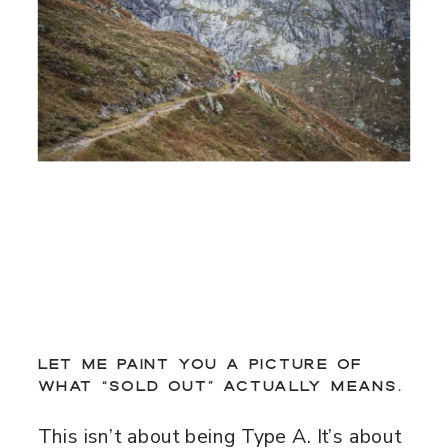
LET ME PAINT YOU A PICTURE OF
WHAT “SOLD OUT” ACTUALLY MEANS.
This isn’t about being Type A. It’s about