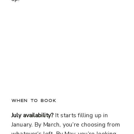
WHEN TO BOOK
July availability?
It starts filling up in
January. By March, you’re choosing from
whatever’s left. By May, you’re looking