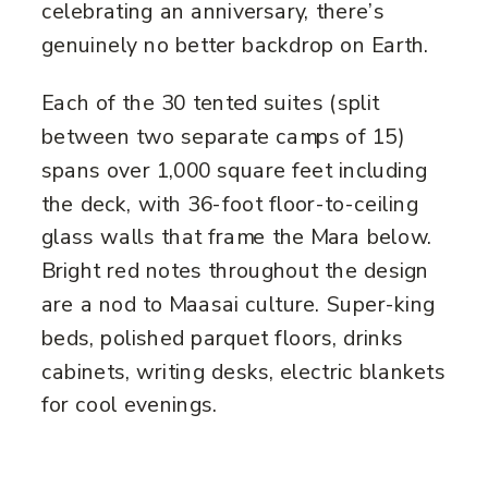
celebrating an anniversary, there’s
genuinely no better backdrop on Earth.
Each of the 30 tented suites (split
between two separate camps of 15)
spans over 1,000 square feet including
the deck, with 36-foot floor-to-ceiling
glass walls that frame the Mara below.
Bright red notes throughout the design
are a nod to Maasai culture. Super-king
beds, polished parquet floors, drinks
cabinets, writing desks, electric blankets
for cool evenings.