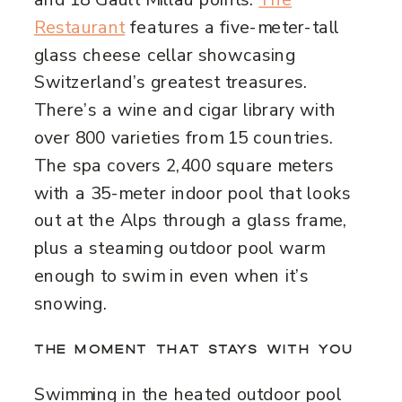
Restaurant
features a five-meter-tall
glass cheese cellar showcasing
Switzerland’s greatest treasures.
There’s a wine and cigar library with
over 800 varieties from 15 countries.
The spa covers 2,400 square meters
with a 35-meter indoor pool that looks
out at the Alps through a glass frame,
plus a steaming outdoor pool warm
enough to swim in even when it’s
snowing.
THE MOMENT THAT STAYS WITH YOU
Swimming in the heated outdoor pool