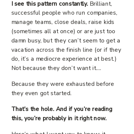
I see this pattern constantly.
Brilliant,
successful people who run companies,
manage teams, close deals, raise kids
(sometimes all at once) or are just too
damn busy, but they can’t seem to get a
vacation across the finish line (or if they
do, it’s a mediocre experience at best.)
Not because they don’t want it….
Because they were exhausted before
they even got started.
That’s the hole. And if you’re reading
this, you’re probably in it right now.