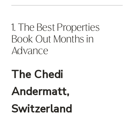
1. The Best Properties
Book Out Months in
Advance
The Chedi
Andermatt,
Switzerland