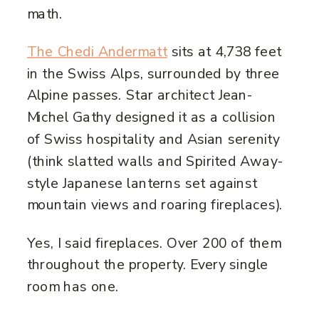
math.
The Chedi Andermatt
sits at 4,738 feet
in the Swiss Alps, surrounded by three
Alpine passes. Star architect Jean-
Michel Gathy designed it as a collision
of Swiss hospitality and Asian serenity
(think slatted walls and Spirited Away-
style Japanese lanterns set against
mountain views and roaring fireplaces).
Yes, I said fireplaces. Over 200 of them
throughout the property. Every single
room has one.