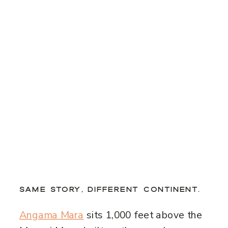
SAME STORY, DIFFERENT CONTINENT.
Angama Mara
sits 1,000 feet above the