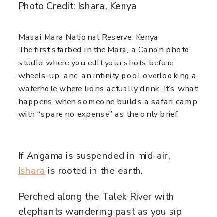
Photo Credit: Ishara, Kenya
Masai Mara National Reserve, Kenya
The first starbed in the Mara, a Canon photo
studio where you edit your shots before
wheels-up, and an infinity pool overlooking a
waterhole where lions actually drink. It’s what
happens when someone builds a safari camp
with “spare no expense” as the only brief.
If Angama is suspended in mid-air,
Ishara
is rooted in the earth.
Perched along the Talek River with
elephants wandering past as you sip