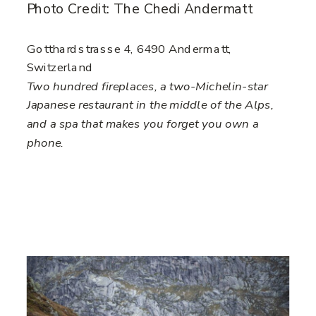
Photo Credit: The Chedi Andermatt
Gotthardstrasse 4, 6490 Andermatt,
Switzerland
Two hundred fireplaces, a two-Michelin-star
Japanese restaurant in the middle of the Alps,
and a spa that makes you forget you own a
phone.