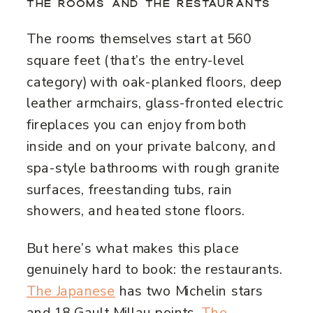
THE ROOMS AND THE RESTAURANTS
The rooms themselves start at 560
square feet (that’s the entry-level
category) with oak-planked floors, deep
leather armchairs, glass-fronted electric
fireplaces you can enjoy from both
inside and on your private balcony, and
spa-style bathrooms with rough granite
surfaces, freestanding tubs, rain
showers, and heated stone floors.
But here’s what makes this place
genuinely hard to book: the restaurants.
The Japanese
has two Michelin stars
and 18 Gault Millau points.
The