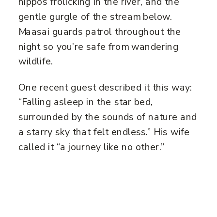
hippos frolicking in the river, and the
gentle gurgle of the stream below.
Maasai guards patrol throughout the
night so you’re safe from wandering
wildlife.
One recent guest described it this way:
“Falling asleep in the star bed,
surrounded by the sounds of nature and
a starry sky that felt endless.” His wife
called it “a journey like no other.”