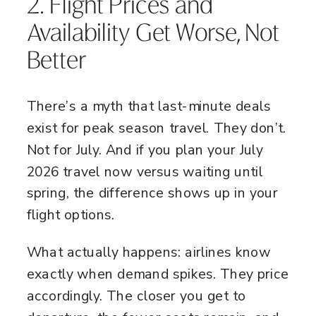
2. Flight Prices and
Availability Get Worse, Not
Better
There’s a myth that last-minute deals
exist for peak season travel. They don’t.
Not for July. And if you plan your July
2026 travel now versus waiting until
spring, the difference shows up in your
flight options.
What actually happens: airlines know
exactly when demand spikes. They price
accordingly. The closer you get to