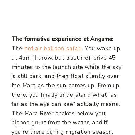
The formative experience at Angama:
The
hot air balloon safari
. You wake up
at 4am (I know, but trust me), drive 45
minutes to the launch site while the sky
is still dark, and then float silently over
the Mara as the sun comes up. From up
there, you finally understand what “as
far as the eye can see” actually means.
The Mara River snakes below you,
hippos grunt from the water, and if
you’re there during migration season,