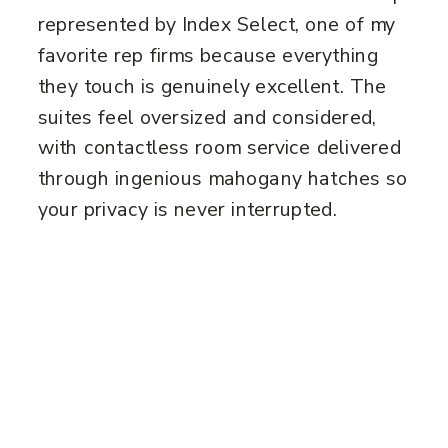
represented by Index Select, one of my
favorite rep firms because everything
they touch is genuinely excellent. The
suites feel oversized and considered,
with contactless room service delivered
through ingenious mahogany hatches so
your privacy is never interrupted.