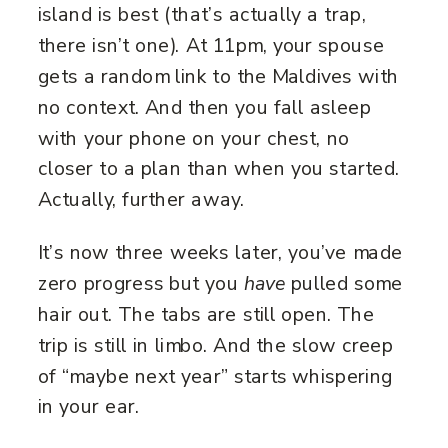
island is best (that’s actually a trap,
there isn’t one). At 11pm, your spouse
gets a random link to the Maldives with
no context. And then you fall asleep
with your phone on your chest, no
closer to a plan than when you started.
Actually, further away.
It’s now three weeks later, you’ve made
zero progress but you
have
pulled some
hair out. The tabs are still open. The
trip is still in limbo. And the slow creep
of “maybe next year” starts whispering
in your ear.