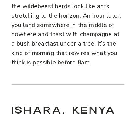
the wildebeest herds look like ants
stretching to the horizon. An hour later,
you land somewhere in the middle of
nowhere and toast with champagne at
a bush breakfast under a tree. It’s the
kind of morning that rewires what you
think is possible before 8am.
ISHARA, KENYA