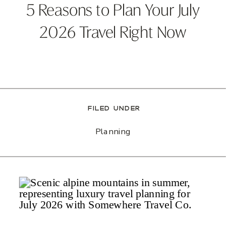
5 Reasons to Plan Your July
2026 Travel Right Now
FILED UNDER
Planning