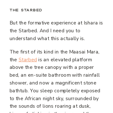
THE STARBED
But the formative experience at Ishara is
the Starbed. And I need you to
understand what this actually is.
The first of its kind in the Maasai Mara,
the
Starbed
is an elevated platform
above the tree canopy with a proper
bed, an en-suite bathroom with rainfall
shower, and now a magnificent stone
bathtub. You sleep completely exposed
to the African night sky, surrounded by
the sounds of lions roaring at dusk,