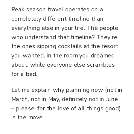
Peak season travel operates on a
completely different timeline than
everything else in your life. The people
who understand that timeline? They’re
the ones sipping cocktails at the resort
you wanted, in the room you dreamed
about, while everyone else scrambles
for a bed.
Let me explain why planning now (not in
March, not in May, definitely not in June
– please, for the love of all things good)
is the move.