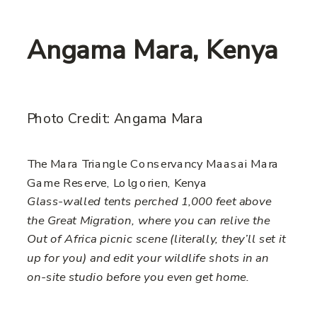
Angama Mara, Kenya
Photo Credit: Angama Mara
The Mara Triangle Conservancy Maasai Mara
Game Reserve, Lolgorien, Kenya
Glass-walled tents perched 1,000 feet above
the Great Migration, where you can relive the
Out of Africa picnic scene (literally, they’ll set it
up for you) and edit your wildlife shots in an
on-site studio before you even get home.