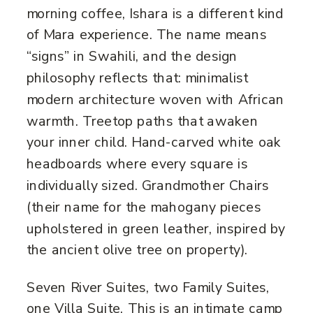
morning coffee, Ishara is a different kind
of Mara experience. The name means
“signs” in Swahili, and the design
philosophy reflects that: minimalist
modern architecture woven with African
warmth. Treetop paths that awaken
your inner child. Hand-carved white oak
headboards where every square is
individually sized. Grandmother Chairs
(their name for the mahogany pieces
upholstered in green leather, inspired by
the ancient olive tree on property).
Seven River Suites, two Family Suites,
one Villa Suite. This is an intimate camp