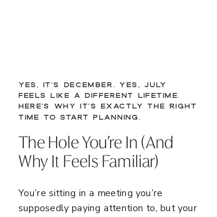
YES, IT’S DECEMBER. YES, JULY
FEELS LIKE A DIFFERENT LIFETIME.
HERE’S WHY IT’S EXACTLY THE RIGHT
TIME TO START PLANNING.
The Hole You’re In (And
Why It Feels Familiar)
You’re sitting in a meeting you’re
supposedly paying attention to, but your