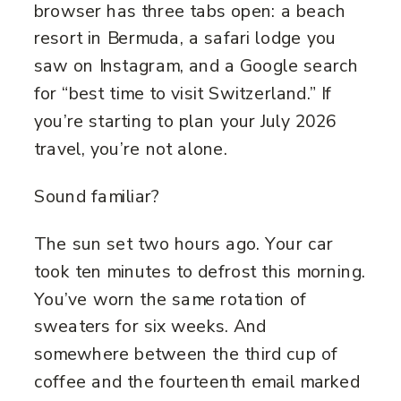
browser has three tabs open: a beach
resort in Bermuda, a safari lodge you
saw on Instagram, and a Google search
for “best time to visit Switzerland.” If
you’re starting to plan your July 2026
travel, you’re not alone.
Sound familiar?
The sun set two hours ago. Your car
took ten minutes to defrost this morning.
You’ve worn the same rotation of
sweaters for six weeks. And
somewhere between the third cup of
coffee and the fourteenth email marked