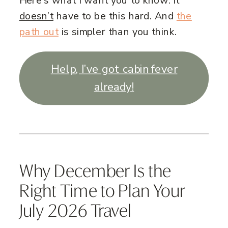
Here’s what I want you to know: it
doesn’t
have to be this hard. And
the
path out
is simpler than you think.
Help, I’ve got cabin fever
already!
Why December Is the
Right Time to Plan Your
July 2026 Travel