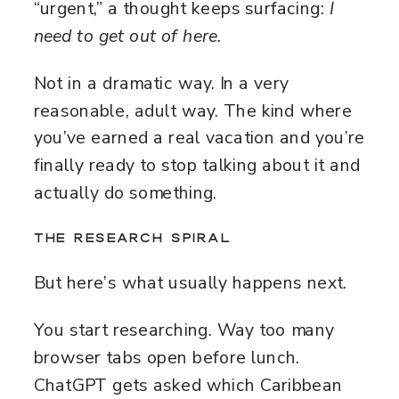
“urgent,” a thought keeps surfacing:
I
need to get out of here.
Not in a dramatic way. In a very
reasonable, adult way. The kind where
you’ve earned a real vacation and you’re
finally ready to stop talking about it and
actually do something.
THE RESEARCH SPIRAL
But here’s what usually happens next.
You start researching. Way too many
browser tabs open before lunch.
ChatGPT gets asked which Caribbean