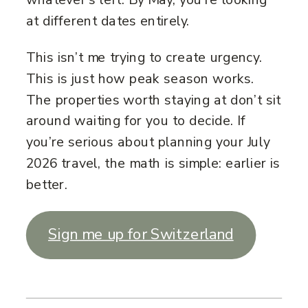
at different dates entirely.
This isn’t me trying to create urgency.
This is just how peak season works.
The properties worth staying at don’t sit
around waiting for you to decide. If
you’re serious about planning your July
2026 travel, the math is simple: earlier is
better.
Sign me up for Switzerland