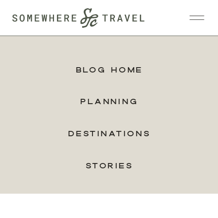
Blog Home
Planning
Destinations
Stories