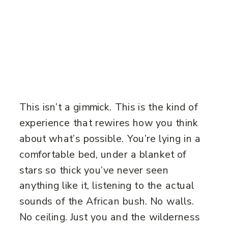
This isn’t a gimmick. This is the kind of
experience that rewires how you think
about what’s possible. You’re lying in a
comfortable bed, under a blanket of
stars so thick you’ve never seen
anything like it, listening to the actual
sounds of the African bush. No walls.
No ceiling. Just you and the wilderness