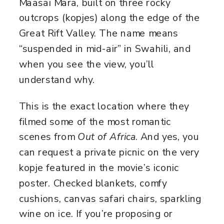
Maasai Mara, built on three rocky
outcrops (kopjes) along the edge of the
Great Rift Valley. The name means
“suspended in mid-air” in Swahili, and
when you see the view, you’ll
understand why.
This is the exact location where they
filmed some of the most romantic
scenes from
Out of Africa
. And yes, you
can request a private picnic on the very
kopje featured in the movie’s iconic
poster. Checked blankets, comfy
cushions, canvas safari chairs, sparkling
wine on ice. If you’re proposing or